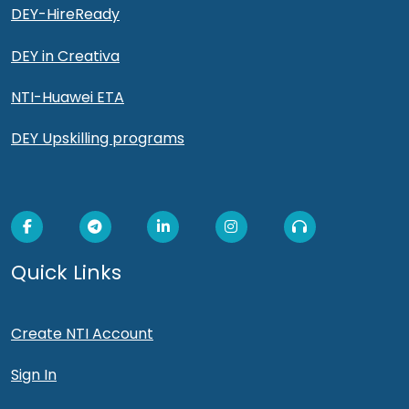
DEY-HireReady
DEY in Creativa
NTI-Huawei ETA
DEY Upskilling programs
Quick Links
Create NTI Account
Sign In