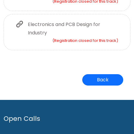
(Registration closed for this track)
Electronics and PCB Design for
Industry
(Registration closed for this track)
Back
Open Calls