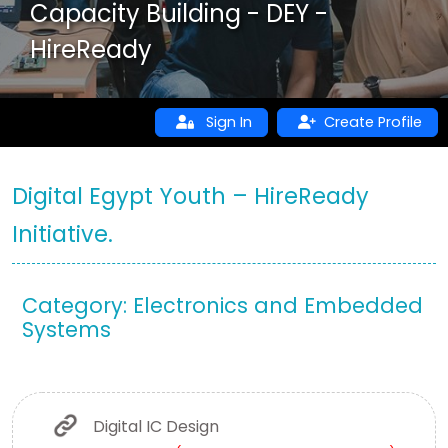
Capacity Building - DEY -
HireReady
Sign In
Create Profile
Digital Egypt Youth – HireReady
Initiative.
Category: Electronics and Embedded
Systems
Digital IC Design