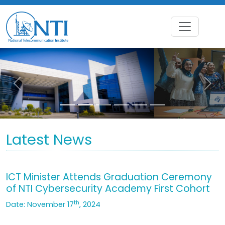
Previous
Nex
Latest News
ICT Minister Attends Graduation Ceremony
of NTI Cybersecurity Academy First Cohort
th
Date: November 17
, 2024