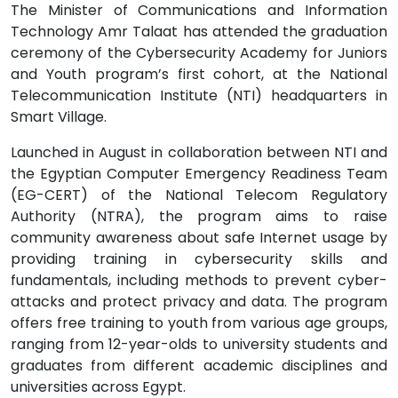
The Minister of Communications and Information
Technology Amr Talaat has attended the graduation
ceremony of the Cybersecurity Academy for Juniors
and Youth program’s first cohort, at the National
Telecommunication Institute (NTI) headquarters in
Smart Village.
Launched in August in collaboration between NTI and
the Egyptian Computer Emergency Readiness Team
(EG-CERT) of the National Telecom Regulatory
Authority (NTRA), the program aims to raise
community awareness about safe Internet usage by
providing training in cybersecurity skills and
fundamentals, including methods to prevent cyber-
attacks and protect privacy and data. The program
offers free training to youth from various age groups,
ranging from 12-year-olds to university students and
graduates from different academic disciplines and
universities across Egypt.