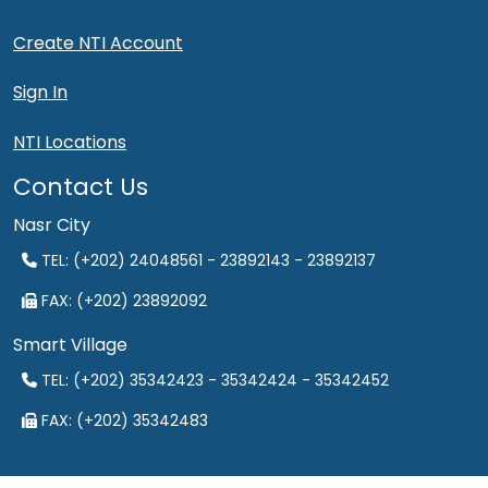
Create NTI Account
Sign In
NTI Locations
Contact Us
Nasr City
TEL: (+202) 24048561 - 23892143 - 23892137
FAX: (+202) 23892092
Smart Village
TEL: (+202) 35342423 - 35342424 - 35342452
FAX: (+202) 35342483