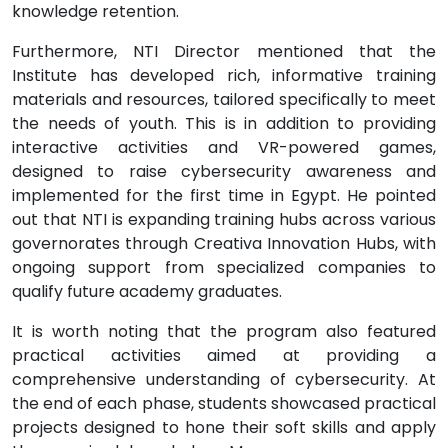
knowledge retention.
Furthermore, NTI Director mentioned that the
Institute has developed rich, informative training
materials and resources, tailored specifically to meet
the needs of youth. This is in addition to providing
interactive activities and VR-powered games,
designed to raise cybersecurity awareness and
implemented for the first time in Egypt. He pointed
out that NTI is expanding training hubs across various
governorates through Creativa Innovation Hubs, with
ongoing support from specialized companies to
qualify future academy graduates.
It is worth noting that the program also featured
practical activities aimed at providing a
comprehensive understanding of cybersecurity. At
the end of each phase, students showcased practical
projects designed to hone their soft skills and apply