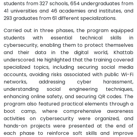
students from 327 schools, 654 undergraduates from
41 universities and 46 academies and institutes, and
293 graduates from 61 different specializations.
Carried out in three phases, the program equipped
students with essential technical skills in
cybersecurity, enabling them to protect themselves
and their data in the digital world, Khattab
underscored. He highlighted that the training covered
specialized topics, including securing social media
accounts, avoiding risks associated with public Wi-Fi
networks, addressing cyber harassment,
understanding social engineering techniques,
enhancing online safety, and securing QR codes. The
program also featured practical elements through a
boot camp, where comprehensive awareness
activities on cybersecurity were organized, and
hands-on projects were presented at the end of
each phase to reinforce soft skills and improve