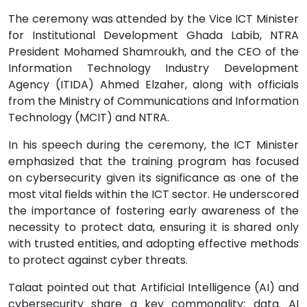
The ceremony was attended by the Vice ICT Minister
for Institutional Development Ghada Labib, NTRA
President Mohamed Shamroukh, and the CEO of the
Information Technology Industry Development
Agency (ITIDA) Ahmed Elzaher, along with officials
from the Ministry of Communications and Information
Technology (MCIT) and NTRA.
In his speech during the ceremony, the ICT Minister
emphasized that the training program has focused
on cybersecurity given its significance as one of the
most vital fields within the ICT sector. He underscored
the importance of fostering early awareness of the
necessity to protect data, ensuring it is shared only
with trusted entities, and adopting effective methods
to protect against cyber threats.
Talaat pointed out that Artificial Intelligence (AI) and
cybersecurity share a key commonality: data. AI