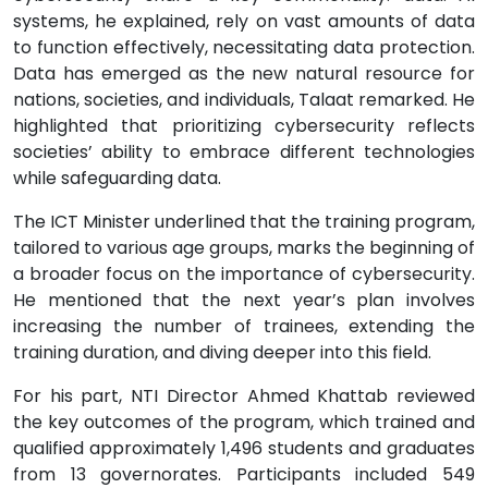
systems, he explained, rely on vast amounts of data
to function effectively, necessitating data protection.
Data has emerged as the new natural resource for
nations, societies, and individuals, Talaat remarked. He
highlighted that prioritizing cybersecurity reflects
societies’ ability to embrace different technologies
while safeguarding data.
The ICT Minister underlined that the training program,
tailored to various age groups, marks the beginning of
a broader focus on the importance of cybersecurity.
He mentioned that the next year’s plan involves
increasing the number of trainees, extending the
training duration, and diving deeper into this field.
For his part, NTI Director Ahmed Khattab reviewed
the key outcomes of the program, which trained and
qualified approximately 1,496 students and graduates
from 13 governorates. Participants included 549