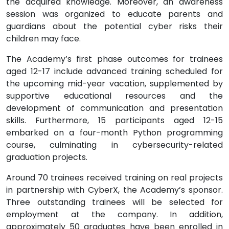
the acquired knowledge. Moreover, an awareness
session was organized to educate parents and
guardians about the potential cyber risks their
children may face.
The Academy’s first phase outcomes for trainees
aged 12-17 include advanced training scheduled for
the upcoming mid-year vacation, supplemented by
supportive educational resources and the
development of communication and presentation
skills. Furthermore, 15 participants aged 12-15
embarked on a four-month Python programming
course, culminating in cybersecurity-related
graduation projects.
Around 70 trainees received training on real projects
in partnership with CyberX, the Academy’s sponsor.
Three outstanding trainees will be selected for
employment at the company. In addition,
approximately 50 graduates have been enrolled in