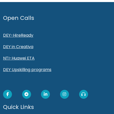
Open Calls
DEY-HireReady
DEY in Creativa
NTI-Huawei ETA
DEY Upskilling programs
Quick Links