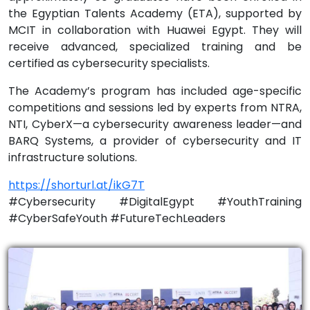
the Egyptian Talents Academy (ETA), supported by
MCIT in collaboration with Huawei Egypt. They will
receive advanced, specialized training and be
certified as cybersecurity specialists.
The Academy’s program has included age-specific
competitions and sessions led by experts from NTRA,
NTI, CyberX—a cybersecurity awareness leader—and
BARQ Systems, a provider of cybersecurity and IT
infrastructure solutions.
https://shorturl.at/ikG7T
#Cybersecurity #DigitalEgypt #YouthTraining
#CyberSafeYouth #FutureTechLeaders