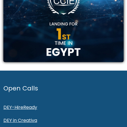
Open Calls
DEY-HireReady
DEY in Creativa