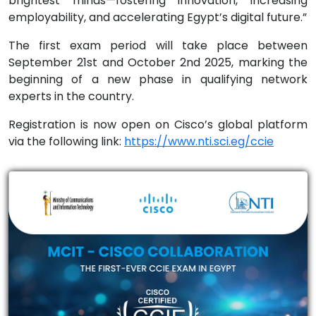
brightest minds—fostering innovation, increasing
employability, and accelerating Egypt’s digital future.”
The first exam period will take place between
September 21st and October 2nd 2025, marking the
beginning of a new phase in qualifying network
experts in the country.
Registration is now open on Cisco’s global platform
via the following link:
https://www.nti.sci.eg/ccie