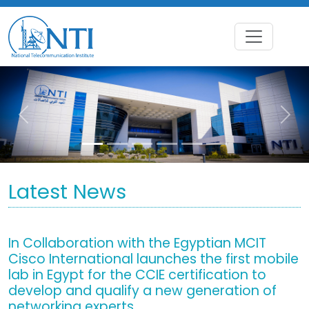
Previous
Nex
Latest News
In Collaboration with the Egyptian MCIT
Cisco International launches the first mobile
lab in Egypt for the CCIE certification to
develop and qualify a new generation of
networking experts.