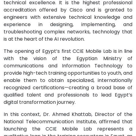
technical excellence. It is the highest professional
accreditation offered by Cisco and is granted to
engineers with extensive technical knowledge and
experience in designing, implementing, and
troubleshooting complex networks, technology that
is at the heart of the AI revolution.
The opening of Egypt’s first CCIE Mobile Lab is in line
with the vision of the Egyptian Ministry of
communications and Information Technology to
provide high-tech training opportunities to youth, and
enable them to obtain specialized, internationally
recognized certifications—creating a broad base of
qualified talent and professionals to lead Egypt’s
digital transformation journey.
In this context, Dr. Ahmed Khattab, Director of the
National Telecommunication Institute, affirmed that
launching the CCIE Mobile Lab represents a