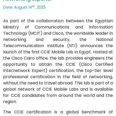
th
Date: August 14
, 2025
As part of the collaboration between the Egyptian
Ministry of Communications and Information
Technology (MCIT) and Cisco, the worldwide leader in
networking and security, the National
Telecommunication Institute (NTI) announces the
launch of the first CCIE Mobile Lab in Egypt. Hosted at
the Cisco Cairo office, the lab provides engineers the
opportunity to obtain the CCIE (Cisco Certified
Internetwork Expert) certification, the top-tier level
professional certification in the field of networking,
without the need to travel abroad. This lab is part of a
global network of CCIE Mobile Labs and is available
for CCIE candidates from around the world and the
region.
The CCIE certification is a global benchmark of