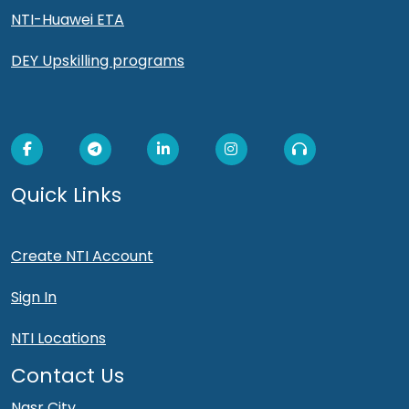
NTI-Huawei ETA
DEY Upskilling programs
Quick Links
Create NTI Account
Sign In
NTI Locations
Contact Us
Nasr City