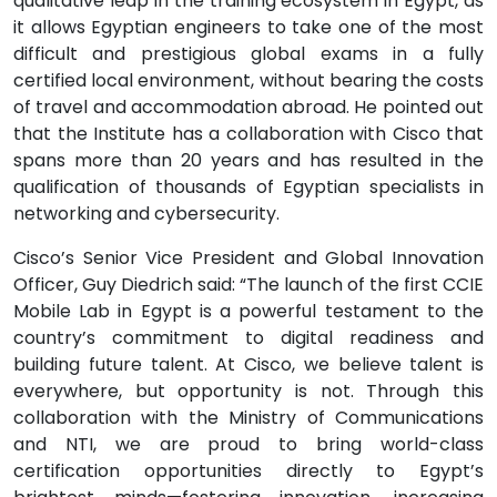
qualitative leap in the training ecosystem in Egypt, as
it allows Egyptian engineers to take one of the most
difficult and prestigious global exams in a fully
certified local environment, without bearing the costs
of travel and accommodation abroad. He pointed out
that the Institute has a collaboration with Cisco that
spans more than 20 years and has resulted in the
qualification of thousands of Egyptian specialists in
networking and cybersecurity.
Cisco’s Senior Vice President and Global Innovation
Officer, Guy Diedrich said: “The launch of the first CCIE
Mobile Lab in Egypt is a powerful testament to the
country’s commitment to digital readiness and
building future talent. At Cisco, we believe talent is
everywhere, but opportunity is not. Through this
collaboration with the Ministry of Communications
and NTI, we are proud to bring world-class
certification opportunities directly to Egypt’s