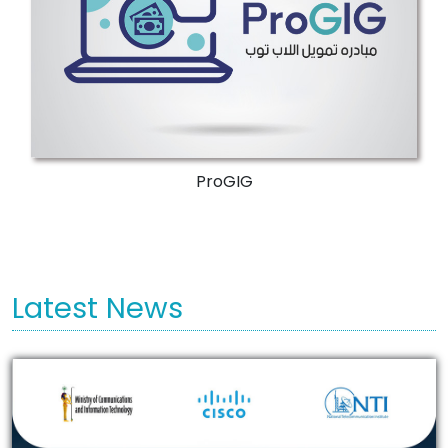
More Details
ProGIG
Latest News