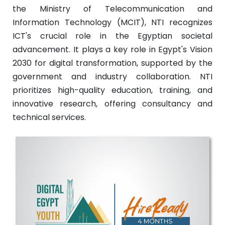
the Ministry of Telecommunication and
Information Technology (MCIT), NTI recognizes
ICT's crucial role in the Egyptian societal
advancement. It plays a key role in Egypt's Vision
2030 for digital transformation, supported by the
government and industry collaboration. NTI
prioritizes high-quality education, training, and
innovative research, offering consultancy and
technical services.
Train To Hire (4 Month)
Full scholarship.288 technical hours, 132
soft skills hours, and 120 on job training
hours.
More Details