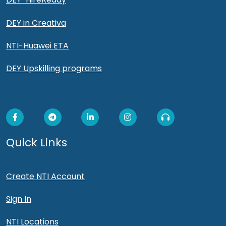
DEY in Creativa
NTI-Huawei ETA
DEY Upskilling programs
Quick Links
Create NTI Account
Sign In
NTI Locations