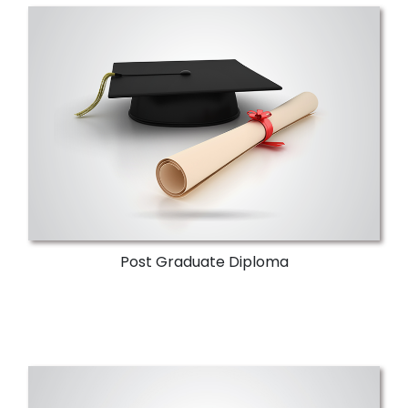
Post Graduate Diploma
Supreme Council of Universities
accreditation. A 30-hour credit diploma in
three terms. Improves the expertise of
communication sector engineers.
More Details
Post Graduate Diploma
Research & Development