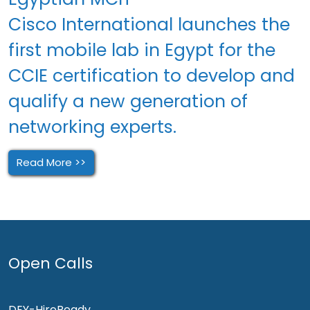
Cisco International launches the
first mobile lab in Egypt for the
CCIE certification to develop and
qualify a new generation of
networking experts.
Read More >>
Open Calls
DEY-HireReady