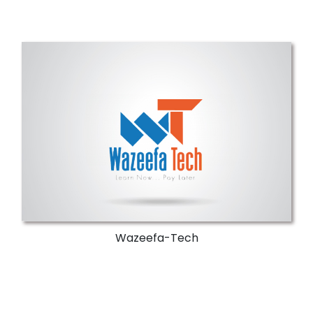
Wazeefa-Tech
Invest in your professional future.
More Details
Wazeefa-Tech