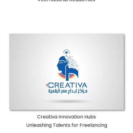
Creativa Innovation Hubs
NTI has Creativa Innovation Hubs in almost
all Egyptian Governorates offering
specialized training programs, workshops,
and digital Egypt youth initiatives.
More Details
Creativa Innovation Hubs
Unleashing Talents for Freelancing