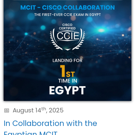
th
August 14
, 2025
In Collaboration with the
Egyptian MCIT