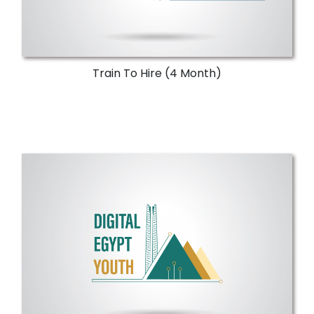
Train To Hire (4 Month)
Upskilling Programs
Empower Egyptian university students and
alumni to improve both technical and soft
skills.
More Details