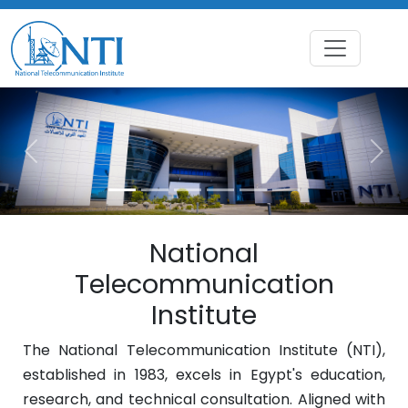
Previous
Nex
National
Telecommunication
Institute
The National Telecommunication Institute (NTI),
established in 1983, excels in Egypt's education,
research, and technical consultation. Aligned with