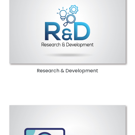
NTI's ICT experts assist industries in
adhering to norms and regulations.
Through skilled experts, it delivers novel
solutions for complicated technical issues.
More Details
Research & Development