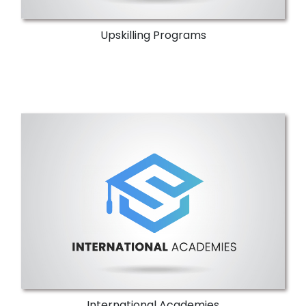
Upskilling Programs
International Academies
NTI offers International ICT Academies that
provide specialized training and
certification programs.
More Details
International Academies